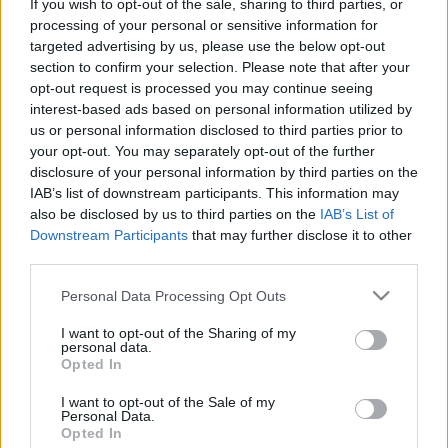
If you wish to opt-out of the sale, sharing to third parties, or
processing of your personal or sensitive information for
targeted advertising by us, please use the below opt-out
section to confirm your selection. Please note that after your
Harmincnegyedik podcastünk:
opt-out request is processed you may continue seeing
Szökevények, stopposok és
interest-based ads based on personal information utilized by
us or personal information disclosed to third parties prior to
huligánok karácsonyra (bejglisütés
your opt-out. You may separately opt-out of the further
mellé)
disclosure of your personal information by third parties on the
IAB’s list of downstream participants. This information may
_CHARLIE_
•
2024. december 24.
0
also be disclosed by us to third parties on the
IAB’s List of
Downstream Participants
that may further disclose it to other
A Rick’s Café podcast harmincnegyedik adásában a
third parties.
karácsonyi ajándékfilmeket beszéltük ki. Az ünnepi
Please note that this website/app uses one or more Google
Personal Data Processing Opt Outs
asztalra a szaloncukor és a bejgli mellé a Hegyek
services and may gather and store information including but
ura (1993), a Huligánok (2005), a Galaxis útikalauz
not limited to your visit or usage behaviour. You may click to
I want to opt-out of the Sharing of my
stopposoknak (2005), az Egy halálraítélt megszökött
personal data.
grant or deny consent to Google and its third-party tags to
(1956), a Radikális (2024) és az RRR (2022)…
Opted In
use your data for below specified purposes in below Google
consent section.
I want to opt-out of the Sale of my
Personal Data.
Opted In