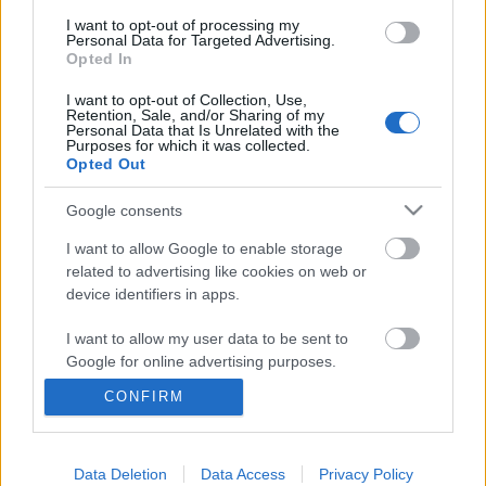
I want to opt-out of processing my
Personal Data for Targeted Advertising.
Opted In
I want to opt-out of Collection, Use,
Retention, Sale, and/or Sharing of my
Personal Data that Is Unrelated with the
Purposes for which it was collected.
Opted Out
Google consents
I want to allow Google to enable storage
related to advertising like cookies on web or
Harmincharmadik podcastünk: A
device identifiers in apps.
robot, a gladiátor, a sorozatgyilkos +
I want to allow my user data to be sent to
Anora és Trump
Google for online advertising purposes.
CONFIRM
_CHARLIE_
•
2024. december 01.
0
I want to allow Google to send me
personalized advertising.
A Rick’s Café podcast harmincharmadik adásában
I want to allow Google to enable storage
Data Deletion
Data Access
Privacy Policy
2024 őszének mozis és streaming premierjei közül