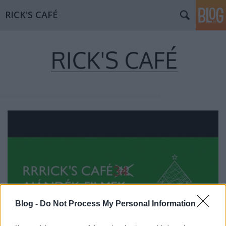
RICK'S CAFÉ
Blog -
Do Not Process My Personal Information