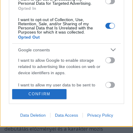
Personal Data for Targeted Advertising.
Opted In
I want to opt-out of Collection, Use,
Retention, Sale, and/or Sharing of my
Personal Data that Is Unrelated with the
Purposes for which it was collected.
Opted Out
Google consents
I want to allow Google to enable storage
Negyvenkettedik podcastünk: A
related to advertising like cookies on web or
device identifiers in apps.
remény időtlen hőse - Superman a
moziban (1978-2025)
I want to allow my user data to be sent to
Google for online advertising purposes.
_CHARLIE_
•
2025. augusztus 04.
0
CONFIRM
I want to allow Google to send me
A Rick’s Café podcast negyvenkettedik adásában
personalized advertising.
Supermanről beszéltünk James Gunn idén mozikba
Data Deletion
Data Access
Privacy Policy
kerülő filmje kapcsán. Szóba kerültek a nagyvásznas
I want to allow Google to enable storage
debütálás előzményei és a karakter mozis
related to analytics like cookies on web or