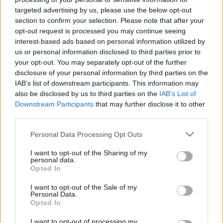
targeted advertising by us, please use the below opt-out
section to confirm your selection. Please note that after your
opt-out request is processed you may continue seeing
Negyvenharmadik podcastünk:
interest-based ads based on personal information utilized by
Legendás filmek rossz és elfelejtett
us or personal information disclosed to third parties prior to
your opt-out. You may separately opt-out of the further
folytatásai
disclosure of your personal information by third parties on the
IAB’s list of downstream participants. This information may
_CHARLIE_
•
2025. augusztus 20.
0
also be disclosed by us to third parties on the
IAB’s List of
Downstream Participants
that may further disclose it to other
A Rick's Café Podcast negyvenharmadik adásában
third parties.
elismert és közkedvelt filmek elfelejtett és/vagy
Please note that this website/app uses one or more Google
gyenge folytatásairól beszéltünk hat (a klasszikus
Personal Data Processing Opt Outs
services and may gather and store information including but
módszertant követve egyenként kettő) kiválasztott
not limited to your visit or usage behaviour. You may click to
I want to opt-out of the Sharing of my
példán keresztül.
personal data.
grant or deny consent to Google and its third-party tags to
Opted In
use your data for below specified purposes in below Google
consent section.
I want to opt-out of the Sale of my
Personal Data.
Opted In
I want to opt-out of processing my