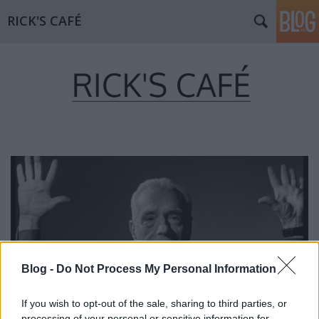
RICK'S CAFÉ
Blog -
Do Not Process My Personal Information
If you wish to opt-out of the sale, sharing to third parties, or
processing of your personal or sensitive information for