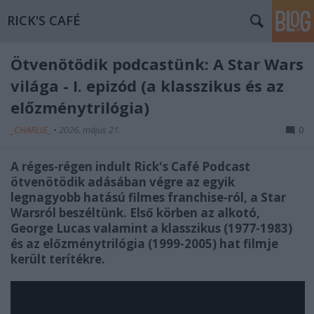
RICK'S CAFÉ
Ötvenötödik podcastünk: A Star Wars
világa - I. epizód (a klasszikus és az
előzménytrilógia)
_CHARLIE_
•
2026. május 21.
0
A réges-régen indult Rick's Café Podcast
ötvenötödik adásában végre az egyik
legnagyobb hatású filmes franchise-ról, a Star
Warsról beszéltünk. Első körben az alkotó,
George Lucas valamint a klasszikus (1977-1983)
és az előzménytrilógia (1999-2005) hat filmje
került terítékre.