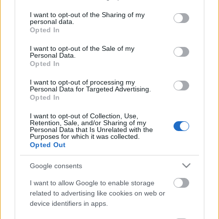
services and may gather and store information including but
not limited to your visit or usage behaviour. You may click to
I want to opt-out of the Sharing of my
Ötvennyolcadik adásunk: A háborútól a
personal data.
grant or deny consent to Google and its third-party tags to
kungfuig – filmek a foci vb mellé
Opted In
use your data for below specified purposes in below Google
consent section.
I want to opt-out of the Sale of my
Personal Data.
Opted In
Negyvennyolcadik podcastünk: Mi adta
nekünk a Stranger Thingst?
I want to opt-out of processing my
Personal Data for Targeted Advertising.
Opted In
Negyvenhatodik podcastünk: „Egy film
I want to opt-out of Collection, Use,
Retention, Sale, and/or Sharing of my
akkor működik, ha nemcsak nézed,
Personal Data that Is Unrelated with the
hanem érzed is” - Novák Tamás
Purposes for which it was collected.
Opted Out
Google consents
Negyvennegyedik podcastünk: Cinefest
2025 (Jimmy Jaguár, A víz kronológiája,
I want to allow Google to enable storage
Kegyelem, Alpha, Szivi ne, Bugonia)
related to advertising like cookies on web or
device identifiers in apps.