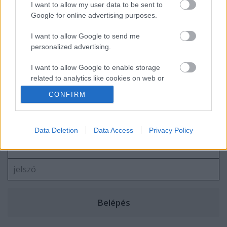
Negyvenegyedik podcastünk: Dínók és
I want to allow my user data to be sent to
dilemmák - a Jurassic-filmek (1993-2025)
Google for online advertising purposes.
I want to allow Google to send me
personalized advertising.
I want to allow Google to enable storage
blog.hu
facebook
related to analytics like cookies on web or
device identifiers in apps.
CONFIRM
Szólj hozzá!
I want to allow Google to enable storage
related to functionality of the website or app.
A hozzászóláshoz be kell lépned!
Data Deletion
Data Access
Privacy Policy
I want to allow Google to enable storage
related to personalization.
I want to allow Google to enable storage
related to security, including authentication
functionality and fraud prevention, and other
user protection.