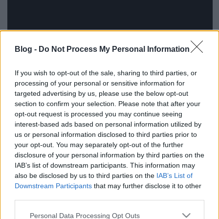
Blog -
Do Not Process My Personal Information
If you wish to opt-out of the sale, sharing to third parties, or
processing of your personal or sensitive information for
targeted advertising by us, please use the below opt-out
section to confirm your selection. Please note that after your
opt-out request is processed you may continue seeing
interest-based ads based on personal information utilized by
us or personal information disclosed to third parties prior to
your opt-out. You may separately opt-out of the further
disclosure of your personal information by third parties on the
IAB’s list of downstream participants. This information may
also be disclosed by us to third parties on the
IAB’s List of
Downstream Participants
that may further disclose it to other
third parties.
Ajánlott bejegyzések:
Please note that this website/app uses one or more Google
Personal Data Processing Opt Outs