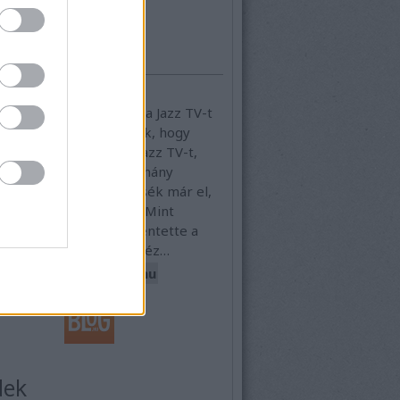
elhő
ajánló
gszűnt a Jazz TV vagy sem?
szürreális helyzete van a Jazz TV-t
en, ugyanis bejelentették, hogy
a hónapban lelövik a Jazz TV-t,
g is történt és már néhány
l később még él. Döntsék már el,
ost mi legyen a sorsa. Mint
tes, a napokban bejelentette a
V fenntartója, hogy nehéz…
kmihalytvidents.blog.hu
dek