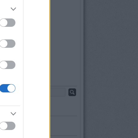
ájus
(
2
)
rilis
(
1
)
árcius
(
1
)
ebruár
(
1
)
anuár
(
2
)
december
(
2
)
november
(
2
)
któber
(
1
)
szeptember
(
1
)
b
...
sés
s topikok
kék