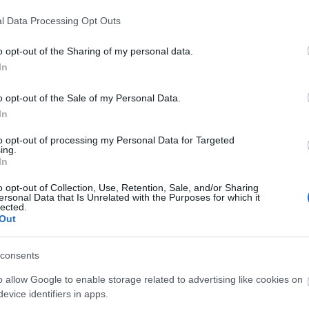
2026 m
2026 áp
l Data Processing Opt Outs
2026 m
2026 f
o opt-out of the Sharing of my personal data.
2026 j
In
2025 
2025 
o opt-out of the Sale of my Personal Data.
2025 o
In
2025 
Továb
to opt-out of processing my Personal Data for Targeted
ing.
In
Kere
o opt-out of Collection, Use, Retention, Sale, and/or Sharing
ersonal Data that Is Unrelated with the Purposes for which it
lected.
Out
Fris
consents
o allow Google to enable storage related to advertising like cookies on
Cím
evice identifiers in apps.