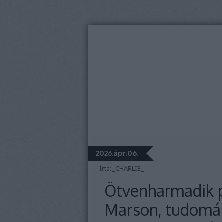
2026.ápr.06.
Írta:
_CHARLIE_
Ötvenharmadik p
Marson, tudomán