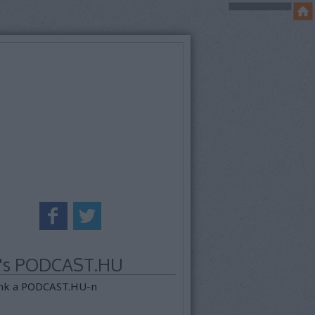
k's PODCAST.HU
nk a PODCAST.HU-n