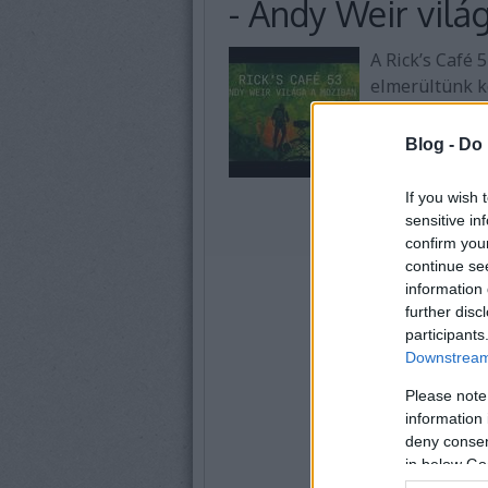
- Andy Weir vilá
A Rick’s Café 
elmerültünk k
Weirnek a vil
küldetés filme
Blog -
Do 
If you wish 
sensitive in
confirm you
continue se
information 
further disc
participants
Downstream 
Please note
information 
deny consent
in below Go