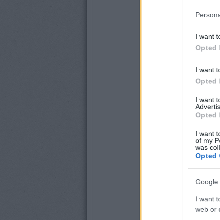
Persona
I want t
Opted 
I want t
Opted 
I want 
Advertis
Opted 
I want t
of my P
was col
Opted 
Google 
I want t
web or d