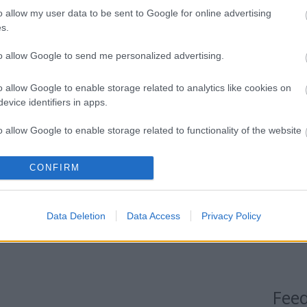
Címkef
o allow my user data to be sent to Google for online advertising
s.
Blog
to allow Google to send me personalized advertising.
Most me
Az év 
o allow Google to enable storage related to analytics like cookies on
illető
evice identifiers in apps.
ebben 
ami me
o allow Google to enable storage related to functionality of the website
percce
hogy m
CONFIRM
o allow Google to enable storage related to personalization.
ismere
Jazz T
o allow Google to enable storage related to security, including
tirpa
Data Deletion
Data Access
Privacy Policy
cation functionality and fraud prevention, and other user protection.
Fee