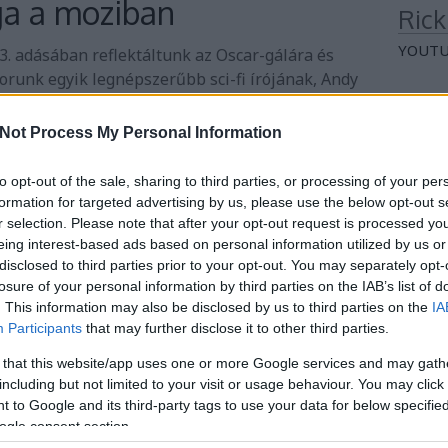
ga a moziban
Rick
YOUTU
53. adásában reflektáltunk az Oscar-gálára és
orunk egyik legnépszerűbb sci-fi írójának, Andy
ágában elsősorban a Marsi és a Hail Mary
Rick
s feldolgozásainak az átbeszélésével.
Not Process My Personal Information
SPOTI
to opt-out of the sale, sharing to third parties, or processing of your per
Non
Tovább
formation for targeted advertising by us, please use the below opt-out s
r selection. Please note that after your opt-out request is processed y
Se bell
eing interest-based ads based on personal information utilized by us or
Je notr
disclosed to third parties prior to your opt-out. You may separately opt-
Je notr
losure of your personal information by third parties on the IAB’s list of
Je la tu
. This information may also be disclosed by us to third parties on the
IA
Participants
that may further disclose it to other third parties.
Arc
 that this website/app uses one or more Google services and may gath
including but not limited to your visit or usage behaviour. You may click 
2026 a
 to Google and its third-party tags to use your data for below specifi
2026 jú
ogle consent section.
2026 j