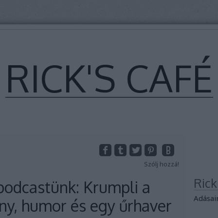
RICK'S CAFÉ
Szólj hozzá!
Ric
odcastünk: Krumpli a
Adásai
y, humor és egy űrhaver