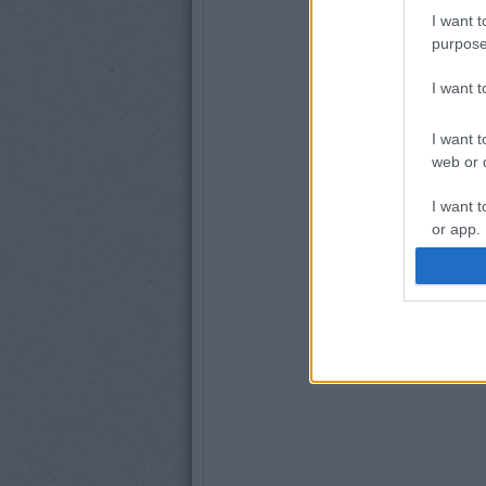
I want t
purpose
I want 
I want t
web or d
I want t
or app.
I want t
I want t
authenti