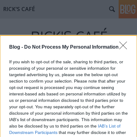
RICK'S CAFÉ
Blog -
Do Not Process My Personal Information
If you wish to opt-out of the sale, sharing to third parties, or
processing of your personal or sensitive information for
targeted advertising by us, please use the below opt-out
section to confirm your selection. Please note that after your
opt-out request is processed you may continue seeing
interest-based ads based on personal information utilized by
us or personal information disclosed to third parties prior to
your opt-out. You may separately opt-out of the further
disclosure of your personal information by third parties on the
IAB’s list of downstream participants. This information may
also be disclosed by us to third parties on the
IAB’s List of
Downstream Participants
that may further disclose it to other